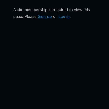
A site membership is required to view this
page. Please
Sign up
or
Log in
.