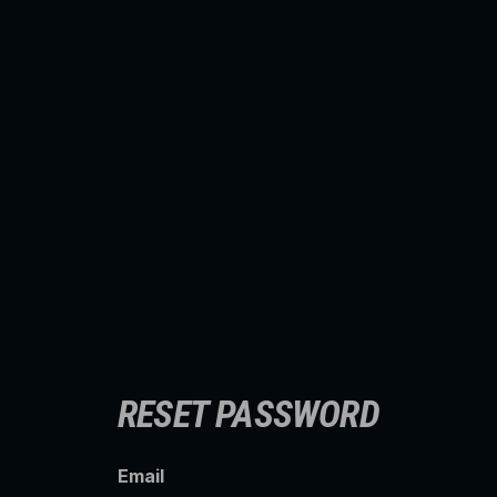
RESET PASSWORD
Email